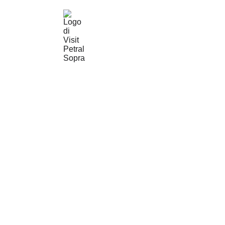
© Visit 
Petralia 
Soprana
© Ass. 
Culturale 
MAD ART
info@
mad-
art.it
P. IVA: 
07027S7
0824